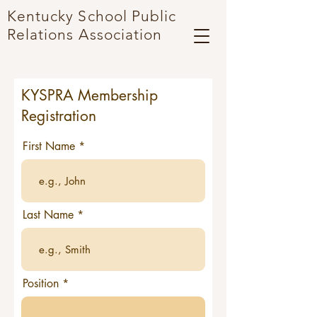
Kentucky School Public
Relations
A
ssociation
KYSPRA Membership
Registration
First Name
Last Name
Position