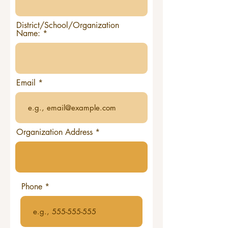
District/School/Organization
Name:
Email
Organization Address
Phone