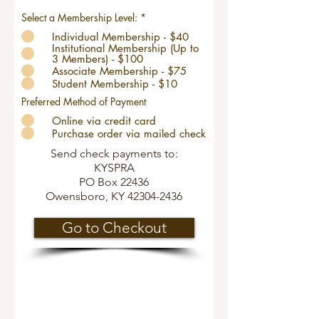
Select a Membership Level:
*
Individual Membership - $40
Institutional Membership (Up to
3 Members) - $100
Associate Membership - $75
Student Membership - $10
Preferred Method of Payment
Online via credit card
Purchase order via mailed check
Send check payments to:
KYSPRA
PO Box 22436
Owensboro, KY
42304-2436
Go to Checkout