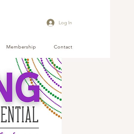
Log In
Membership
Contact