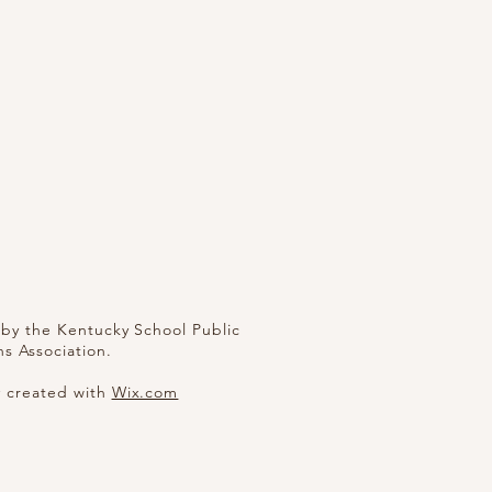
by the Kentucky School Public
ns Association.
y created with
Wix.com