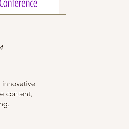
4
g innovative
ve content,
ning.