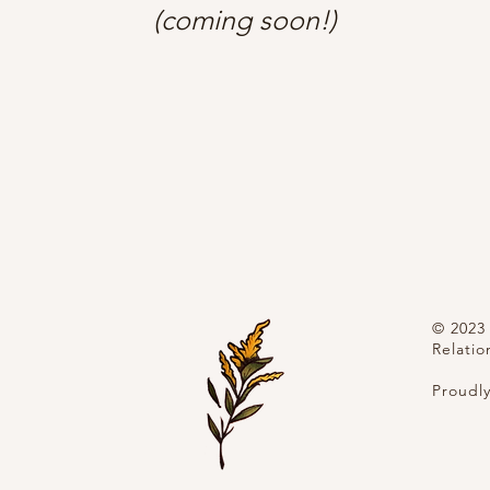
(coming soon!)
© 2023 
Relatio
Proudl