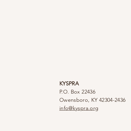
KYSPRA
P.O. Box 22436
Owensboro, KY 42304-2436
info@kyspra.org