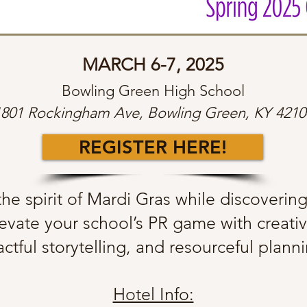
MARCH 6-7, 2025
Bowling Green High School
1801 Rockingham Ave, Bowling Green, KY 4210
REGISTER HERE!
he spirit of Mardi Gras while discoverin
evate your school’s PR game with creati
ctful storytelling, and resourceful plan
Hotel Info: