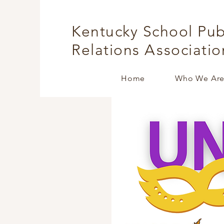
Kentucky School Pub
Relations
A
ssociatio
Home
Who We Ar