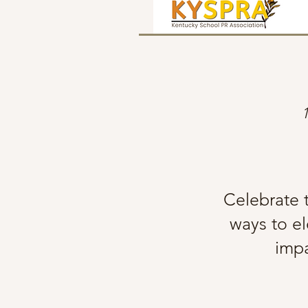
Celebrate t
ways to el
impa