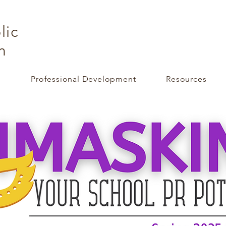
lic
n
e
Professional Development
Resources